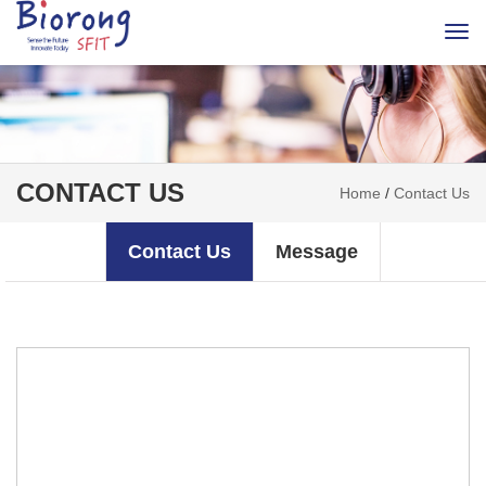
Togg
navi
CONTACT US
Home
/
Contact Us
Contact Us
Message