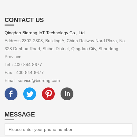
CONTACT US
Qingdao Biorong IoT Technology Co., Ltd
Address:2302-2303, Building A, China Railway Nord Plaza, No.
328 Dunhua Road, Shibei District, Qingdao City, Shandong
Province
Tel：400-844-8677
Fax：400-844-8677
Email: service@biorong.com
MESSAGE